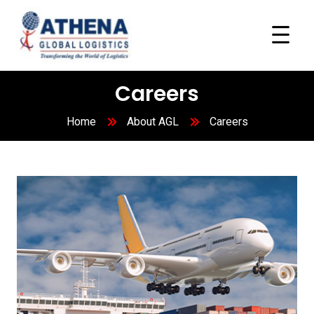
Careers
Home
About AGL
Careers