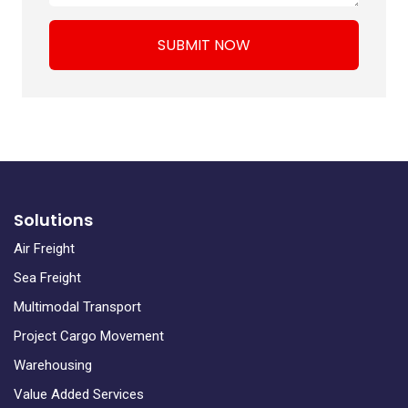
SUBMIT NOW
Solutions
Air Freight
Sea Freight
Multimodal Transport
Project Cargo Movement
Warehousing
Value Added Services