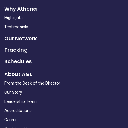
Why Athena
Highlights
Testimonials
Our Network
Tracking
Schedules
About AGL
From the Desk of the Director
Our Story
Leadership Team
Accreditations
Career