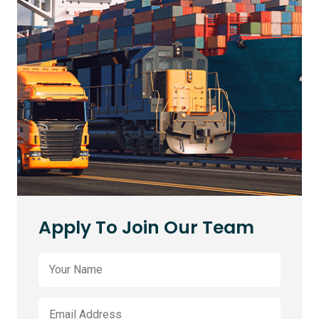
Apply To Join Our Team